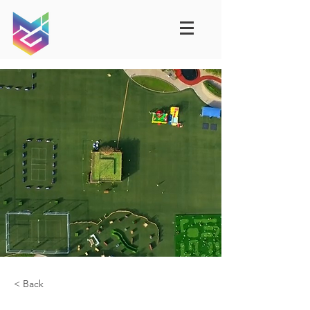
< Back