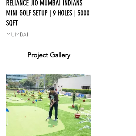
RELIANCE JIO MUMBAI INDIANS
MINI GOLF SETUP | 9 HOLES | 5000
SQFT
MUMBAI
Project Gallery