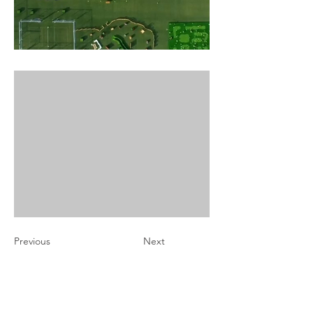
Previous
Next