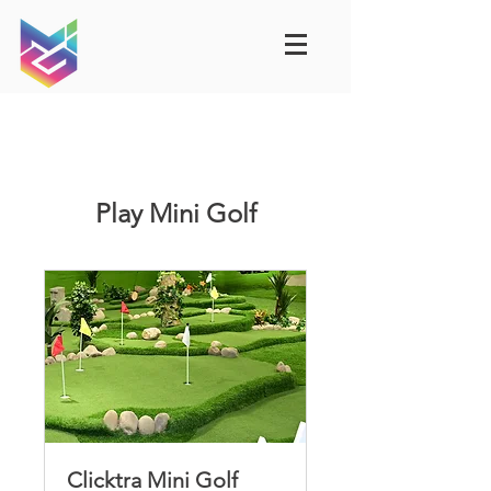
Play Mini Golf
Clicktra Mini Golf