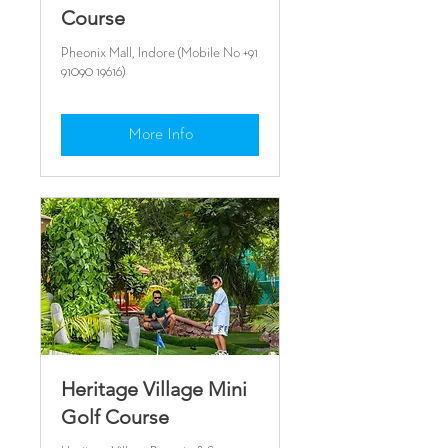
Course
Pheonix Mall, Indore (Mobile No +91
91090 19616)
More Info
Heritage Village Mini
Golf Course