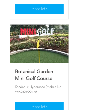
More Info
Botanical Garden
Mini Golf Course
Kondapur, Hyderabad (Mobile No
+91 90101 00596)
More Info