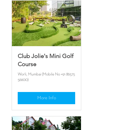
Club Jolie's Mini Golf
Course
Worli, Mumbai (Mobile No +91 86575
56600)
More Info