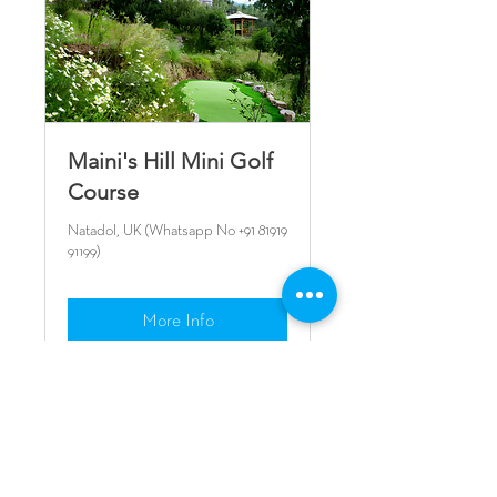
Maini's Hill Mini Golf
Course
Natadol, UK (Whatsapp No +91 81919
91199)
More Info
CONTACT US
+91 9716 54 52 53