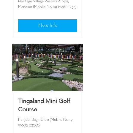
Heritage Village Resorts & Spa,
Manesar (Mobile No +91 12461 11234)
More Info
Tingaland Mini Golf
Course
Punjabi Bagh Club (Mobile No +91
99902 03080)