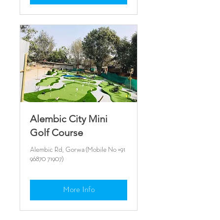
Alembic City Mini
Golf Course
Alembic Rd, Gorwa (Mobile No +91
96870 71907)
More Info