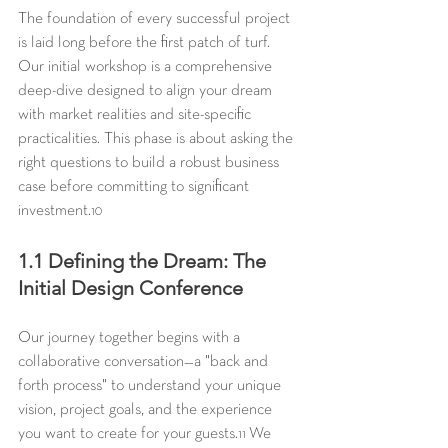
The foundation of every successful project 
is laid long before the first patch of turf. 
Our initial workshop is a comprehensive 
deep-dive designed to align your dream 
with market realities and site-specific 
practicalities. This phase is about asking the 
right questions to build a robust business 
case before committing to significant 
investment.
10
1.1 Defining the Dream: The 
Initial Design Conference
Our journey together begins with a 
collaborative conversation—a "back and 
forth process" to understand your unique 
vision, project goals, and the experience 
you want to create for your guests.
 We 
11