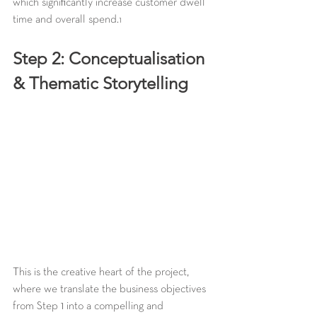
which significantly increase customer dwell 
time and overall spend.
1
Step 2: Conceptualisation 
& Thematic Storytelling
This is the creative heart of the project, 
where we translate the business objectives 
from Step 1 into a compelling and 