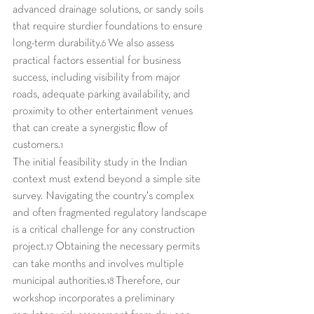
advanced drainage solutions, or sandy soils 
that require sturdier foundations to ensure 
long-term durability.
 We also assess 
6
practical factors essential for business 
success, including visibility from major 
roads, adequate parking availability, and 
proximity to other entertainment venues 
that can create a synergistic flow of 
customers.
1
The initial feasibility study in the Indian 
context must extend beyond a simple site 
survey. Navigating the country's complex 
and often fragmented regulatory landscape 
is a critical challenge for any construction 
project.
 Obtaining the necessary permits 
17
can take months and involves multiple 
municipal authorities.
 Therefore, our 
18
workshop incorporates a preliminary 