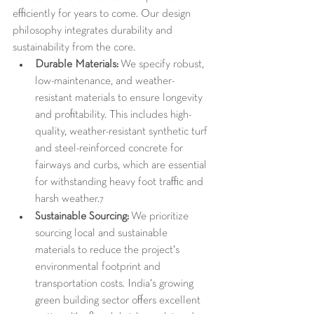
efficiently for years to come. Our design 
philosophy integrates durability and 
sustainability from the core.
Durable Materials:
 We specify robust, 
low-maintenance, and weather-
resistant materials to ensure longevity 
and profitability. This includes high-
quality, weather-resistant synthetic turf 
and steel-reinforced concrete for 
fairways and curbs, which are essential 
for withstanding heavy foot traffic and 
harsh weather.
7
Sustainable Sourcing:
 We prioritize 
sourcing local and sustainable 
materials to reduce the project's 
environmental footprint and 
transportation costs. India's growing 
green building sector offers excellent 