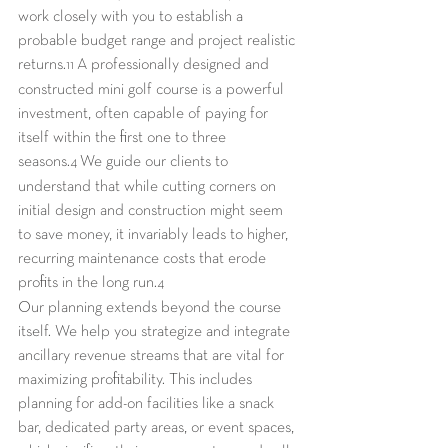
work closely with you to establish a 
probable budget range and project realistic 
returns.
 A professionally designed and 
11
constructed mini golf course is a powerful 
investment, often capable of paying for 
itself within the first one to three 
seasons.
 We guide our clients to 
4
understand that while cutting corners on 
initial design and construction might seem 
to save money, it invariably leads to higher, 
recurring maintenance costs that erode 
profits in the long run.
4
Our planning extends beyond the course 
itself. We help you strategize and integrate 
ancillary revenue streams that are vital for 
maximizing profitability. This includes 
planning for add-on facilities like a snack 
bar, dedicated party areas, or event spaces, 