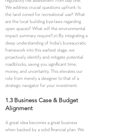
regulatory risk assessment from day one. 
We address crucial questions upfront: Is 
the land zoned for recreational use? What 
are the local building bye-laws regarding 
open spaces? What will the environmental 
impact summary require?.
 By integrating a 
20
deep understanding of India's bureaucratic 
framework into this earliest stage, we 
proactively identify and mitigate potential 
roadblocks, saving you significant time, 
money, and uncertainty. This elevates our 
role from merely a designer to that of a 
strategic navigator for your investment.
1.3 Business Case & Budget 
Alignment
A great idea becomes a great business 
when backed by a solid financial plan. We 