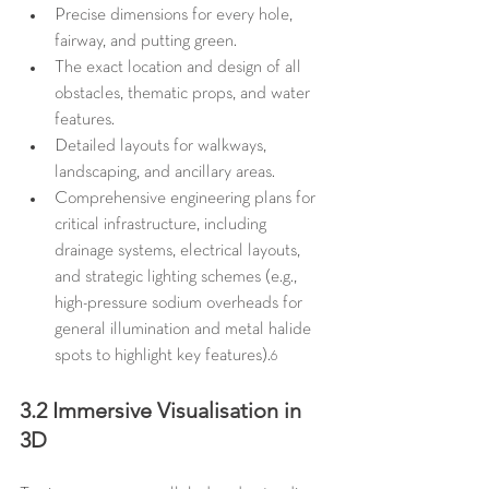
Precise dimensions for every hole, 
fairway, and putting green.
The exact location and design of all 
obstacles, thematic props, and water 
features.
Detailed layouts for walkways, 
landscaping, and ancillary areas.
Comprehensive engineering plans for 
critical infrastructure, including 
drainage systems, electrical layouts, 
and strategic lighting schemes (e.g., 
high-pressure sodium overheads for 
general illumination and metal halide 
spots to highlight key features).
6
3.2 Immersive Visualisation in 
3D