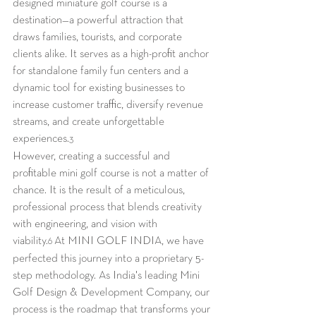
designed miniature golf course is a 
destination—a powerful attraction that 
draws families, tourists, and corporate 
clients alike. It serves as a high-profit anchor 
for standalone family fun centers and a 
dynamic tool for existing businesses to 
increase customer traffic, diversify revenue 
streams, and create unforgettable 
experiences.
3
However, creating a successful and 
profitable mini golf course is not a matter of 
chance. It is the result of a meticulous, 
professional process that blends creativity 
with engineering, and vision with 
viability.
 At MINI GOLF INDIA, we have 
6
perfected this journey into a proprietary 5-
step methodology. As India's leading Mini 
Golf Design & Development Company, our 
process is the roadmap that transforms your 