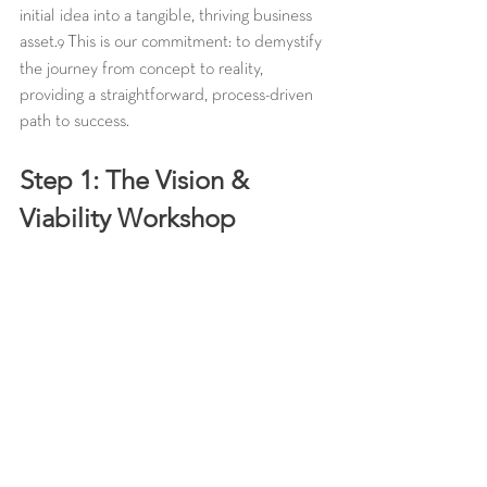
initial idea into a tangible, thriving business 
asset.
 This is our commitment: to demystify 
9
the journey from concept to reality, 
providing a straightforward, process-driven 
path to success.
Step 1: The Vision & 
Viability Workshop