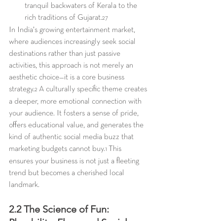
tranquil backwaters of Kerala to the 
rich traditions of Gujarat.
27
In India's growing entertainment market, 
where audiences increasingly seek social 
destinations rather than just passive 
activities, this approach is not merely an 
aesthetic choice—it is a core business 
strategy.
 A culturally specific theme creates 
2
a deeper, more emotional connection with 
your audience. It fosters a sense of pride, 
offers educational value, and generates the 
kind of authentic social media buzz that 
marketing budgets cannot buy.
 This 
1
ensures your business is not just a fleeting 
trend but becomes a cherished local 
landmark.
2.2 The Science of Fun: 