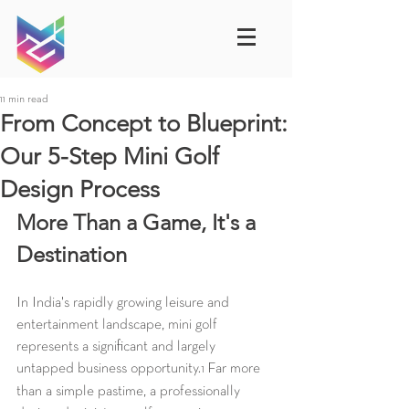
11 min read
From Concept to Blueprint:
Our 5-Step Mini Golf
Design Process
More Than a Game, It's a 
Destination
In India's rapidly growing leisure and 
entertainment landscape, mini golf 
represents a significant and largely 
untapped business opportunity.
 Far more 
1
than a simple pastime, a professionally 