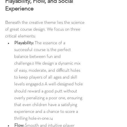
Playability, Flow, and Social 
Experience
Beneath the creative theme lies the science 
of great course design. We focus on three 
critical elements:
Playability:
 The essence of a 
successful course is the perfect 
balance between fun and 
challenge.
 We design a dynamic mix 
6
of easy, moderate, and difficult holes 
to keep players of all ages and skill 
levels engaged.
 A well-designed hole 
6
should reward a good putt without 
overly penalizing a poor one, ensuring 
that even children have a satisfying 
experience and a chance to score a 
thrilling hole-in-one.
14
Flow:
 Smooth and intuitive player 