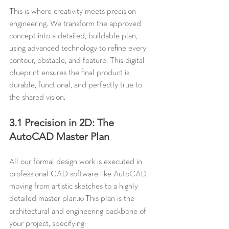
This is where creativity meets precision 
engineering. We transform the approved 
concept into a detailed, buildable plan, 
using advanced technology to refine every 
contour, obstacle, and feature. This digital 
blueprint ensures the final product is 
durable, functional, and perfectly true to 
the shared vision.
3.1 Precision in 2D: The 
AutoCAD Master Plan
All our formal design work is executed in 
professional CAD software like AutoCAD, 
moving from artistic sketches to a highly 
detailed master plan.
 This plan is the 
10
architectural and engineering backbone of 
your project, specifying: