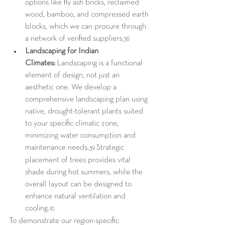
options like fly ash bricks, reclaimed 
wood, bamboo, and compressed earth 
blocks, which we can procure through 
a network of verified suppliers.
36
Landscaping for Indian 
Climates:
 Landscaping is a functional 
element of design, not just an 
aesthetic one. We develop a 
comprehensive landscaping plan using 
native, drought-tolerant plants suited 
to your specific climatic zone, 
minimizing water consumption and 
maintenance needs.
 Strategic 
39
placement of trees provides vital 
shade during hot summers, while the 
overall layout can be designed to 
enhance natural ventilation and 
cooling.
16
To demonstrate our region-specific 