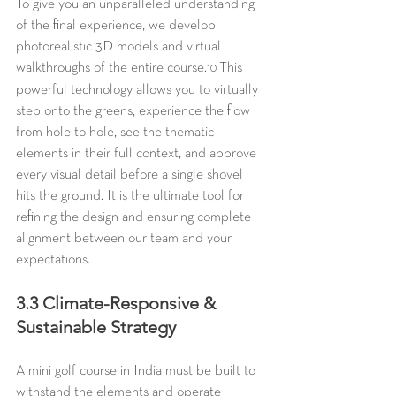
To give you an unparalleled understanding 
of the final experience, we develop 
photorealistic 3D models and virtual 
walkthroughs of the entire course.
 This 
10
powerful technology allows you to virtually 
step onto the greens, experience the flow 
from hole to hole, see the thematic 
elements in their full context, and approve 
every visual detail before a single shovel 
hits the ground. It is the ultimate tool for 
refining the design and ensuring complete 
alignment between our team and your 
expectations.
3.3 Climate-Responsive & 
Sustainable Strategy
A mini golf course in India must be built to 
withstand the elements and operate 