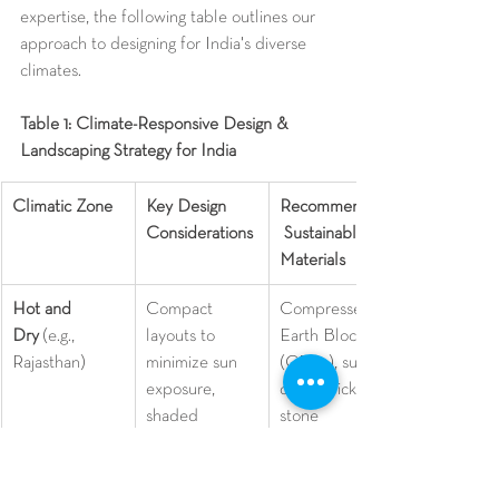
expertise, the following table outlines our 
approach to designing for India's diverse 
climates.
Table 1: Climate-Responsive Design & 
Landscaping Strategy for India
Climatic Zone
Key Design 
Recommended
Considerations
 Sustainable 
Materials
Hot and 
Compact 
Compressed 
Dry
 (e.g., 
layouts to 
Earth Blocks 
Rajasthan)
minimize sun 
(CEBs), sun-
exposure, 
dried bricks, 
shaded 
stone 
walkways, 
masonry.
16
wind towers 
for ventilation, 