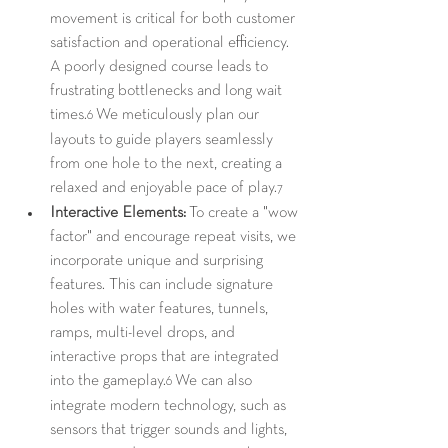
movement is critical for both customer 
satisfaction and operational efficiency. 
A poorly designed course leads to 
frustrating bottlenecks and long wait 
times.
 We meticulously plan our 
6
layouts to guide players seamlessly 
from one hole to the next, creating a 
relaxed and enjoyable pace of play.
7
Interactive Elements:
 To create a "wow 
factor" and encourage repeat visits, we 
incorporate unique and surprising 
features. This can include signature 
holes with water features, tunnels, 
ramps, multi-level drops, and 
interactive props that are integrated 
into the gameplay.
 We can also 
6
integrate modern technology, such as 
sensors that trigger sounds and lights, 