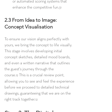
or automated scoring systems that 
enhance the competitive fun.
31
2.3 From Idea to Image: 
Concept Visualisation
To ensure our vision aligns perfectly with 
yours, we bring the concept to life visually. 
This stage involves developing initial 
concept sketches, detailed mood boards, 
and even a written narrative that outlines 
the guest's journey through the 
course.
 This is a crucial review point, 
12
allowing you to see and feel the experience 
before we proceed to detailed technical 
drawings, guaranteeing that we are on the 
right track together.
12