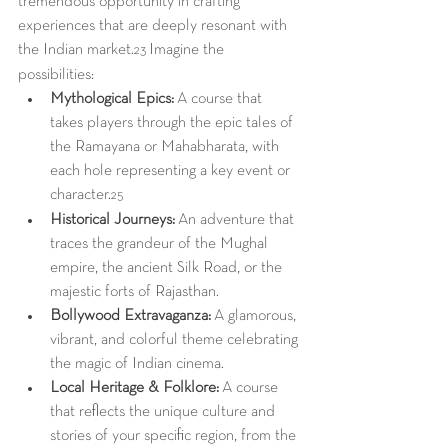
tremendous opportunity in crafting 
experiences that are deeply resonant with 
the Indian market.
 Imagine the 
23
possibilities:
Mythological Epics:
 A course that 
takes players through the epic tales of 
the Ramayana or Mahabharata, with 
each hole representing a key event or 
character.
25
Historical Journeys:
 An adventure that 
traces the grandeur of the Mughal 
empire, the ancient Silk Road, or the 
majestic forts of Rajasthan.
Bollywood Extravaganza:
 A glamorous, 
vibrant, and colorful theme celebrating 
the magic of Indian cinema.
Local Heritage & Folklore:
 A course 
that reflects the unique culture and 
stories of your specific region, from the 