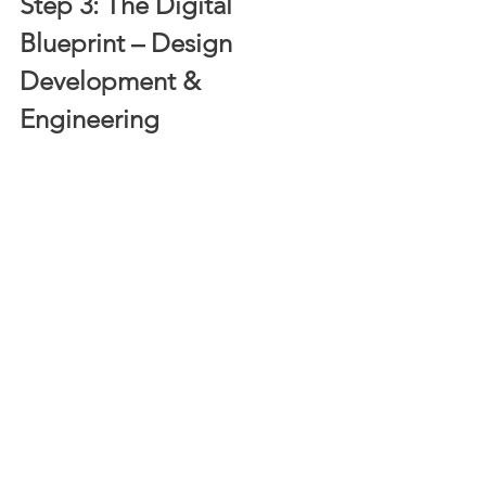
Step 3: The Digital 
Blueprint – Design 
Development & 
Engineering