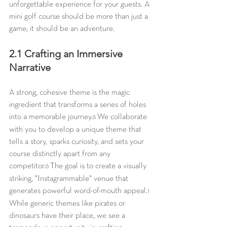
unforgettable experience for your guests. A 
mini golf course should be more than just a 
game; it should be an adventure.
2.1 Crafting an Immersive 
Narrative
A strong, cohesive theme is the magic 
ingredient that transforms a series of holes 
into a memorable journey.
 We collaborate 
6
with you to develop a unique theme that 
tells a story, sparks curiosity, and sets your 
course distinctly apart from any 
competitor.
 The goal is to create a visually 
6
striking, "Instagrammable" venue that 
generates powerful word-of-mouth appeal.
1
While generic themes like pirates or 
dinosaurs have their place, we see a 