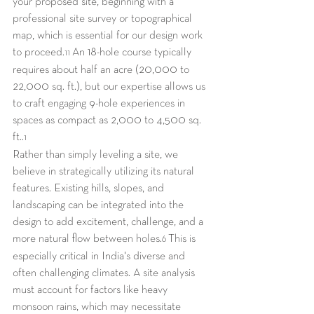
your proposed site, beginning with a 
professional site survey or topographical 
map, which is essential for our design work 
to proceed.
 An 18-hole course typically 
11
requires about half an acre (20,000 to 
22,000 sq. ft.), but our expertise allows us 
to craft engaging 9-hole experiences in 
spaces as compact as 2,000 to 4,500 sq. 
ft..
1
Rather than simply leveling a site, we 
believe in strategically utilizing its natural 
features. Existing hills, slopes, and 
landscaping can be integrated into the 
design to add excitement, challenge, and a 
more natural flow between holes.
 This is 
6
especially critical in India's diverse and 
often challenging climates. A site analysis 
must account for factors like heavy 
monsoon rains, which may necessitate 