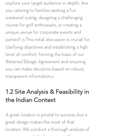
explore your target audience in depth: Are 
you catering to families seeking a fun 
weekend outing, designing a challenging 
course for golf enthusiasts, or creating a 
unique venue for corporate events and 
parties?.
 This initial discussion is crucial for 
13
clarifying objectives and establishing a high 
level of comfort, forming the basis of our 
Retainer/Design Agreement and ensuring 
you can make decisions based on robust, 
transparent information.
9
1.2 Site Analysis & Feasibility in 
the Indian Context
A great location is pivotal to success, but a 
great design makes the most of that 
location. We conduct a thorough analysis of 