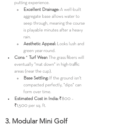
putting experience.
Excellent Drainage:
 A well-built 
aggregate base allows water to 
seep through, meaning the course 
is playable minutes after a heavy 
rain.
Aesthetic Appeal:
 Looks lush and 
green year-round.
Cons:
 * 
Turf Wear:
 The grass fibers will 
eventually "mat down" in high-traffic 
areas (near the cup).
Base Settling:
 If the ground isn't 
compacted perfectly, "dips" can 
form over time.
Estimated Cost in India:
 ₹800 – 
₹1,500 per sq. ft.
3. Modular Mini Golf 