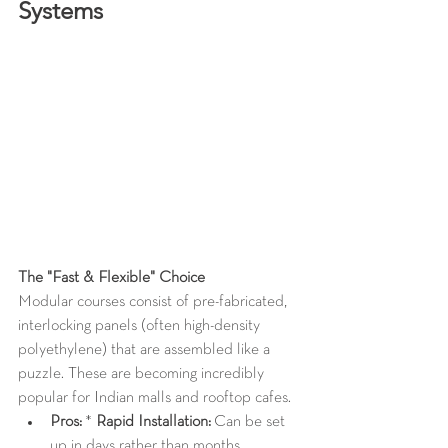
Systems
The "Fast & Flexible" Choice
Modular courses consist of pre-fabricated, 
interlocking panels (often high-density 
polyethylene) that are assembled like a 
puzzle. These are becoming incredibly 
popular for Indian malls and rooftop cafes.
Pros:
 * 
Rapid Installation:
 Can be set 
up in days rather than months.