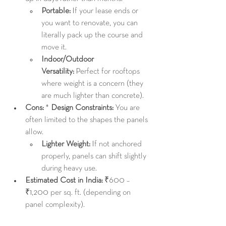
Portable:
 If your lease ends or 
you want to renovate, you can 
literally pack up the course and 
move it.
Indoor/Outdoor 
Versatility:
 Perfect for rooftops 
where weight is a concern (they 
are much lighter than concrete).
Cons:
 * 
Design Constraints:
 You are 
often limited to the shapes the panels 
allow.
Lighter Weight:
 If not anchored 
properly, panels can shift slightly 
during heavy use.
Estimated Cost in India:
 ₹600 – 
₹1,200 per sq. ft. (depending on 
panel complexity).