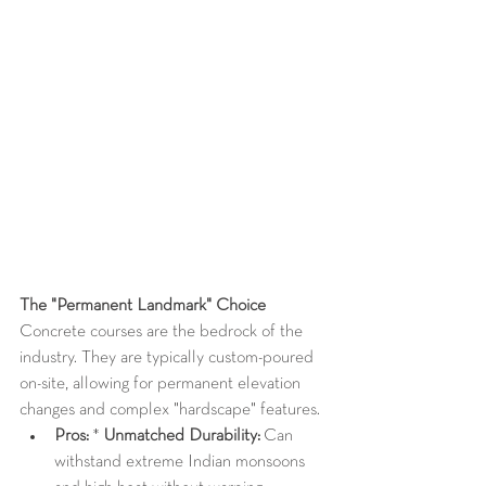
The "Permanent Landmark" Choice
Concrete courses are the bedrock of the 
industry. They are typically custom-poured 
on-site, allowing for permanent elevation 
changes and complex "hardscape" features.
Pros:
 * 
Unmatched Durability:
 Can 
withstand extreme Indian monsoons 