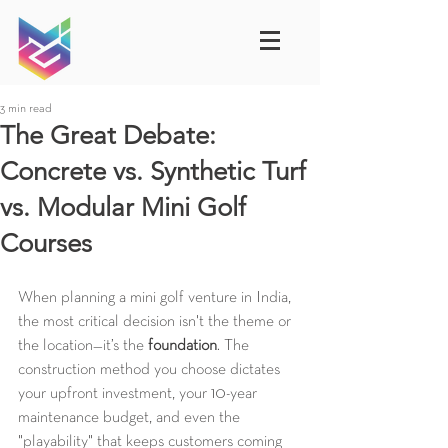
3 min read
The Great Debate:
Concrete vs. Synthetic Turf
vs. Modular Mini Golf
Courses
When planning a mini golf venture in India, 
the most critical decision isn't the theme or 
the location—it’s the 
foundation
. The 
construction method you choose dictates 
your upfront investment, your 10-year 
maintenance budget, and even the 
"playability" that keeps customers coming 