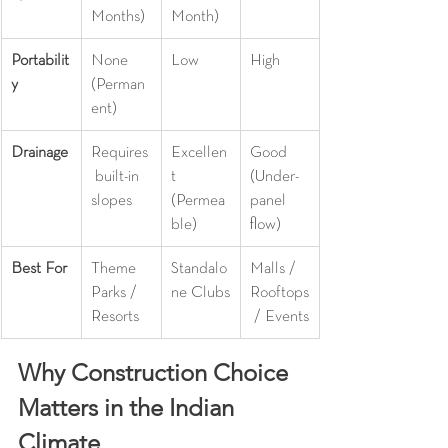
Months)
Month)
Portabilit
None 
Low
High
y
(Perman
ent)
Drainage
Requires
Excellen
Good 
 built-in 
t 
(Under-
slopes
(Permea
panel 
ble)
flow)
Best For
Theme 
Standalo
Malls / 
Parks / 
ne Clubs
Rooftops
Resorts
 / Events
Why Construction Choice 
Matters in the Indian 
Climate