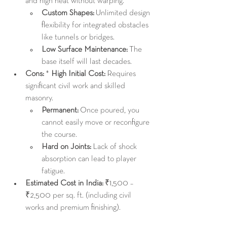
and high heat without warping.
Custom Shapes:
 Unlimited design 
flexibility for integrated obstacles 
like tunnels or bridges.
Low Surface Maintenance:
 The 
base itself will last decades.
Cons:
 * 
High Initial Cost:
 Requires 
significant civil work and skilled 
masonry.
Permanent:
 Once poured, you 
cannot easily move or reconfigure 
the course.
Hard on Joints:
 Lack of shock 
absorption can lead to player 
fatigue.
Estimated Cost in India:
 ₹1,500 – 
₹2,500 per sq. ft. (including civil 
works and premium finishing).