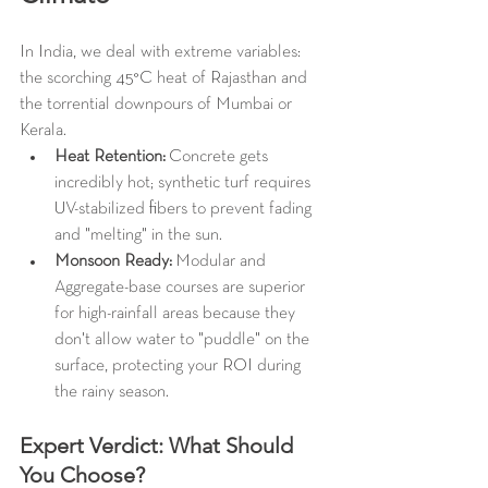
In India, we deal with extreme variables: 
the scorching 45°C heat of Rajasthan and 
the torrential downpours of Mumbai or 
Kerala.
Heat Retention:
 Concrete gets 
incredibly hot; synthetic turf requires 
UV-stabilized fibers to prevent fading 
and "melting" in the sun.
Monsoon Ready:
 Modular and 
Aggregate-base courses are superior 
for high-rainfall areas because they 
don't allow water to "puddle" on the 
surface, protecting your ROI during 
the rainy season.
Expert Verdict: What Should 
You Choose?