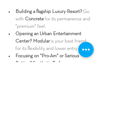
Building a flagship Luxury Resort?
 Go 
with 
Concrete
 for its permanence and 
"premium" feel.
Opening an Urban Entertainment 
Center?
Modular
 is your best friend 
for its flexibility and lower entry cost.
Focusing on "Pro-Am" or Serious 
Putting?
Synthetic Turf on 
Aggregate
 provides the performance 
golfers crave.
At 
Mini Golf India
, we don't just build 
courses; we engineer experiences. Our 
team can help you analyze your soil, your 
budget, and your target audience to choose 
the construction method that ensures your 
business stays "in the green" for years to 
come.
Would you like a free site feasibility report 