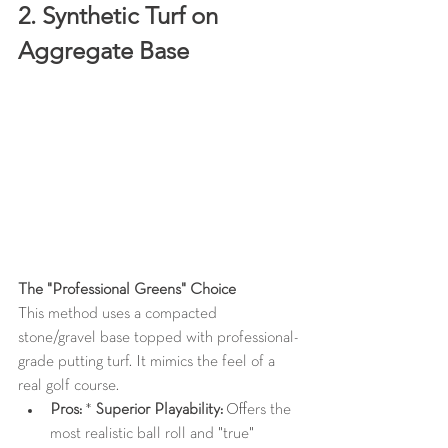
2. Synthetic Turf on 
Aggregate Base
The "Professional Greens" Choice
This method uses a compacted 
stone/gravel base topped with professional-
grade putting turf. It mimics the feel of a 
real golf course.
Pros:
 * 
Superior Playability:
 Offers the 
most realistic ball roll and "true" 