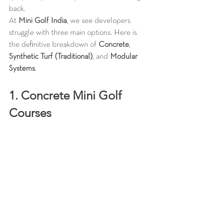
back.
At 
Mini Golf India
, we see developers 
struggle with three main options. Here is 
the definitive breakdown of 
Concrete
, 
Synthetic Turf (Traditional)
, and 
Modular 
Systems
.
1. Concrete Mini Golf 
Courses