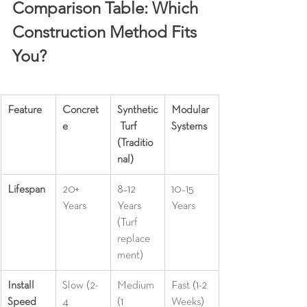
Comparison Table: Which 
Construction Method Fits 
You?
Feature
Concret
Synthetic
Modular 
e
 Turf 
Systems
(Traditio
nal)
Lifespan
20+ 
8–12 
10–15 
Years
Years 
Years
(Turf 
replace
ment)
Install 
Slow (2-
Medium 
Fast (1-2 
Speed
4 
(1 
Weeks)