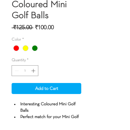
Coloured Mini
Golf Balls
Regular Price
Sale Price
 ₹125.00 
₹100.00
Color
*
Quantity
*
Add to Cart
Interesting Coloured Mini Golf 
Balls
Perfect match for your Mini Golf 
Putting requirements
Golf balls roll like traditional golf 